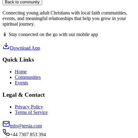
Back to community
Connecting young adult Christians with local faith communities,
events, and meaningful relationships that help you grow in your
spiritual journey.
📱 Stay connected on the go with our mobile app
Download App
Quick Links
Home
Communities
Events
Legal & Contact
Privacy Policy
Terms of Service
info@tersia.com
+44 7307 853 394