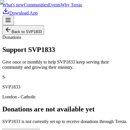
What's new
Communities
Events
Why Tersia
Download App
Back to
SVP1833
Donations
Support
SVP1833
Give once or monthly to help
SVP1833
keep serving their
community and growing their ministry.
S
SVP1833
London - Catholic
Donations are not available yet
SVP1833
is not currently set up to receive donations through Tersia.