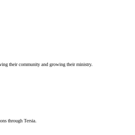
ving their community and growing their ministry.
ions through Tersia.