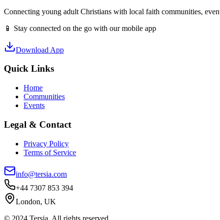
Connecting young adult Christians with local faith communities, event
📱 Stay connected on the go with our mobile app
Download App
Quick Links
Home
Communities
Events
Legal & Contact
Privacy Policy
Terms of Service
info@tersia.com
+44 7307 853 394
London, UK
© 2024 Tersia. All rights reserved.