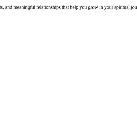
s, and meaningful relationships that help you grow in your spiritual jou