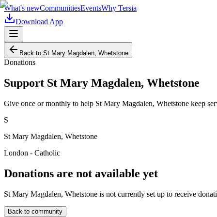
What's new
Communities
Events
Why Tersia
Download App
Back to
St Mary Magdalen, Whetstone
Donations
Support
St Mary Magdalen, Whetstone
Give once or monthly to help
St Mary Magdalen, Whetstone
keep ser
S
St Mary Magdalen, Whetstone
London - Catholic
Donations are not available yet
St Mary Magdalen, Whetstone
is not currently set up to receive donat
Back to community