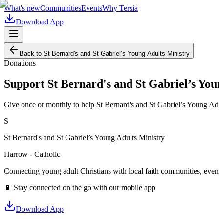
What's new
Communities
Events
Why Tersia
Download App
Back to
St Bernard's and St Gabriel’s Young Adults Ministry
Donations
Support
St Bernard's and St Gabriel’s You
Give once or monthly to help
St Bernard's and St Gabriel’s Young Ad
S
St Bernard's and St Gabriel’s Young Adults Ministry
Harrow - Catholic
Connecting young adult Christians with local faith communities, event
📱 Stay connected on the go with our mobile app
Download App