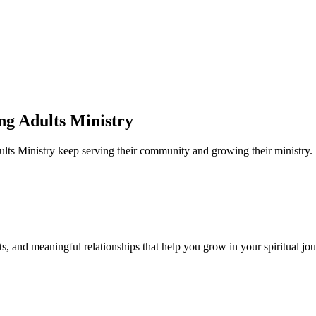
ng Adults Ministry
ults Ministry
keep serving their community and growing their ministry.
s, and meaningful relationships that help you grow in your spiritual jou