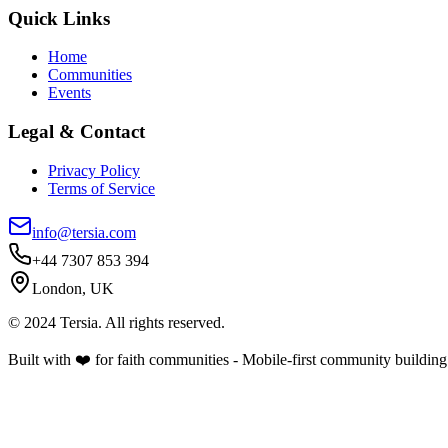
Quick Links
Home
Communities
Events
Legal & Contact
Privacy Policy
Terms of Service
info@tersia.com
+44 7307 853 394
London, UK
© 2024 Tersia. All rights reserved.
Built with ❤️ for faith communities - Mobile-first community building