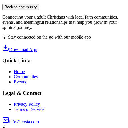
Back to community
Connecting young adult Christians with local faith communities,
events, and meaningful relationships that help you grow in your
spiritual journey.
📱 Stay connected on the go with our mobile app
Download App
Quick Links
Home
Communities
Events
Legal & Contact
Privacy Policy
Terms of Service
info@tersia.com