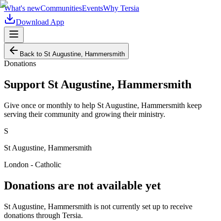
What's new
Communities
Events
Why Tersia
Download App
Back to
St Augustine, Hammersmith
Donations
Support
St Augustine, Hammersmith
Give once or monthly to help
St Augustine, Hammersmith
keep
serving their community and growing their ministry.
S
St Augustine, Hammersmith
London - Catholic
Donations are not available yet
St Augustine, Hammersmith
is not currently set up to receive
donations through Tersia.