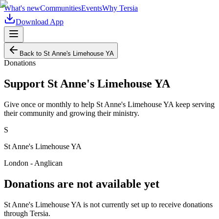
What's new
Communities
Events
Why Tersia
Download App
Back to
St Anne's Limehouse YA
Donations
Support
St Anne's Limehouse YA
Give once or monthly to help
St Anne's Limehouse YA
keep serving
their community and growing their ministry.
S
St Anne's Limehouse YA
London - Anglican
Donations are not available yet
St Anne's Limehouse YA
is not currently set up to receive donations
through Tersia.