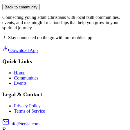
Back to community
Connecting young adult Christians with local faith communities,
events, and meaningful relationships that help you grow in your
spiritual journey.
📱 Stay connected on the go with our mobile app
Download App
Quick Links
Home
Communities
Events
Legal & Contact
Privacy Policy
Terms of Service
info@tersia.com