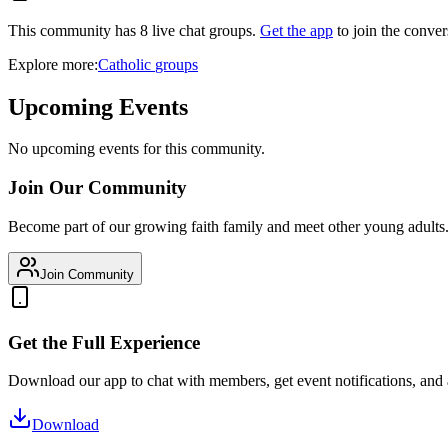
This community has
8
live chat
groups
.
Get the app
to join the conver
Explore more:
Catholic
groups
Upcoming Events
No upcoming events for this community.
Join Our Community
Become part of our growing faith family and meet other young adults
Join Community
Get the Full Experience
Download our app to chat with members, get event notifications, and
Download