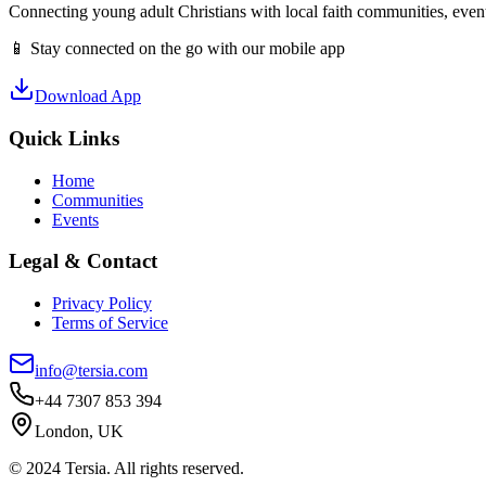
Connecting young adult Christians with local faith communities, event
📱 Stay connected on the go with our mobile app
Download App
Quick Links
Home
Communities
Events
Legal & Contact
Privacy Policy
Terms of Service
info@tersia.com
+44 7307 853 394
London, UK
© 2024 Tersia. All rights reserved.