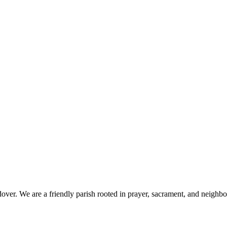
 We are a friendly parish rooted in prayer, sacrament, and neighbourly