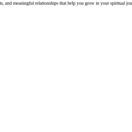
s, and meaningful relationships that help you grow in your spiritual jou