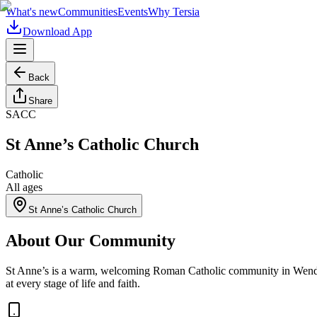
What's new
Communities
Events
Why Tersia
Download App
Back
Share
SACC
St Anne’s Catholic Church
Catholic
All ages
St Anne’s Catholic Church
About Our Community
St Anne’s is a warm, welcoming Roman Catholic community in Wendover.
at every stage of life and faith.