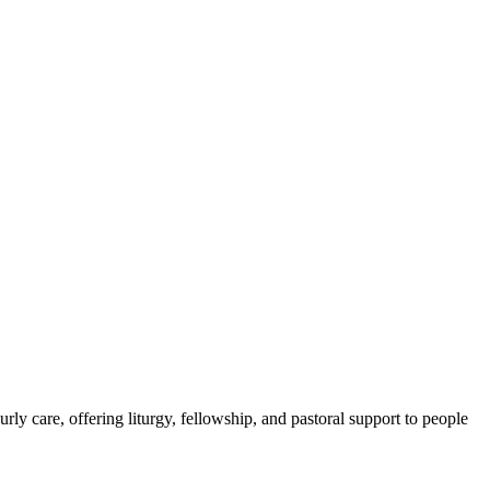
 care, offering liturgy, fellowship, and pastoral support to people