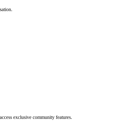
sation.
.
 access exclusive community features.