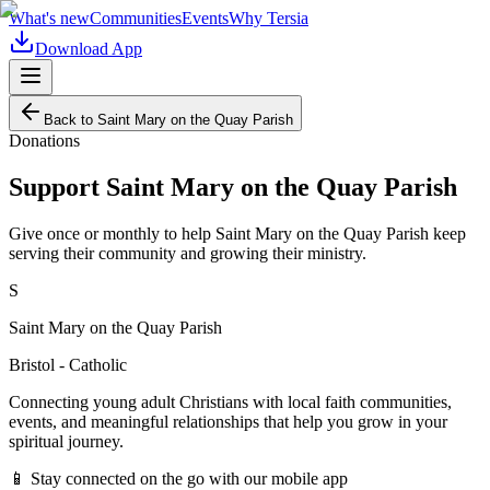
What's new
Communities
Events
Why Tersia
Download App
Back to
Saint Mary on the Quay Parish
Donations
Support
Saint Mary on the Quay Parish
Give once or monthly to help
Saint Mary on the Quay Parish
keep
serving their community and growing their ministry.
S
Saint Mary on the Quay Parish
Bristol - Catholic
Connecting young adult Christians with local faith communities,
events, and meaningful relationships that help you grow in your
spiritual journey.
📱 Stay connected on the go with our mobile app