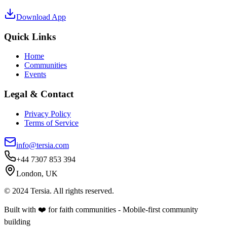
Download App
Quick Links
Home
Communities
Events
Legal & Contact
Privacy Policy
Terms of Service
info@tersia.com
+44 7307 853 394
London, UK
© 2024 Tersia. All rights reserved.
Built with ❤️ for faith communities - Mobile-first community
building