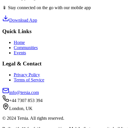
📱 Stay connected on the go with our mobile app
Download App
Quick Links
Home
Communities
Events
Legal & Contact
Privacy Policy
Terms of Service
info@tersia.com
+44 7307 853 394
London, UK
© 2024 Tersia. All rights reserved.