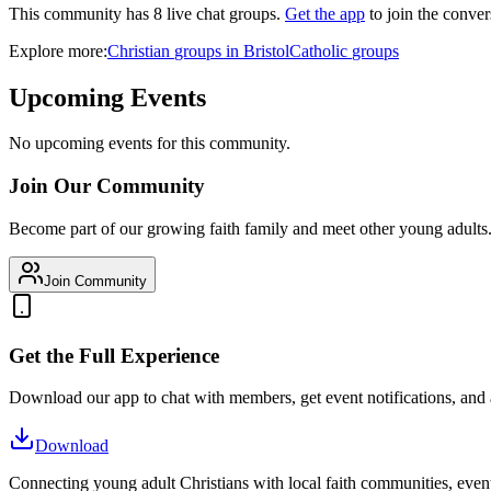
This community has
8
live chat
groups
.
Get the app
to join the conver
Explore more:
Christian
groups
in
Bristol
Catholic
groups
Upcoming Events
No upcoming events for this community.
Join Our Community
Become part of our growing faith family and meet other young adults
Join Community
Get the Full Experience
Download our app to chat with members, get event notifications, and
Download
Connecting young adult Christians with local faith communities, event