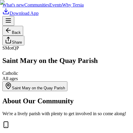
What's new
Communities
Events
Why Tersia
Download App
Back
Share
SMotQP
Saint Mary on the Quay Parish
Catholic
All ages
Saint Mary on the Quay Parish
About Our Community
We're a lively parish with plenty to get involved in so come along!