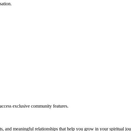
sation.
.
 access exclusive community features.
s, and meaningful relationships that help you grow in your spiritual jou