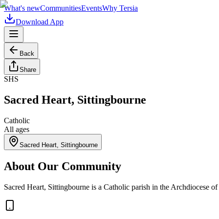
What's new
Communities
Events
Why Tersia
Download App
Back
Share
SHS
Sacred Heart, Sittingbourne
Catholic
All ages
Sacred Heart, Sittingbourne
About Our Community
Sacred Heart, Sittingbourne is a Catholic parish in the Archdiocese o