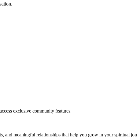
sation.
.
 access exclusive community features.
s, and meaningful relationships that help you grow in your spiritual jou