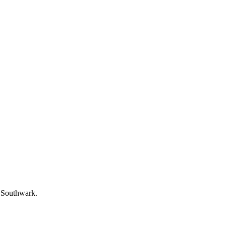
f Southwark.