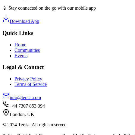
📱 Stay connected on the go with our mobile app
Download App
Quick Links
Home
Communities
Events
Legal & Contact
Privacy Policy
Terms of Service
info@tersia.com
+44 7307 853 394
London, UK
© 2024 Tersia. All rights reserved.