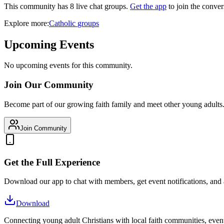
This community has
8
live chat
groups
.
Get the app
to join the conver
Explore more:
Catholic
groups
Upcoming Events
No upcoming events for this community.
Join Our Community
Become part of our growing faith family and meet other young adults
Join Community
Get the Full Experience
Download our app to chat with members, get event notifications, and
Download
Connecting young adult Christians with local faith communities, event