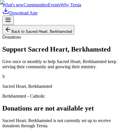
What's new
Communities
Events
Why Tersia
Download App
Back to
Sacred Heart, Berkhamsted
Donations
Support
Sacred Heart, Berkhamsted
Give once or monthly to help
Sacred Heart, Berkhamsted
keep
serving their community and growing their ministry.
S
Sacred Heart, Berkhamsted
Berkhamsted - Catholic
Donations are not available yet
Sacred Heart, Berkhamsted
is not currently set up to receive
donations through Tersia.