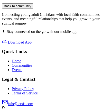
Back to community
Connecting young adult Christians with local faith communities,
events, and meaningful relationships that help you grow in your
spiritual journey.
📱 Stay connected on the go with our mobile app
Download App
Quick Links
Home
Communities
Events
Legal & Contact
Privacy Policy
Terms of Service
info@tersia.com