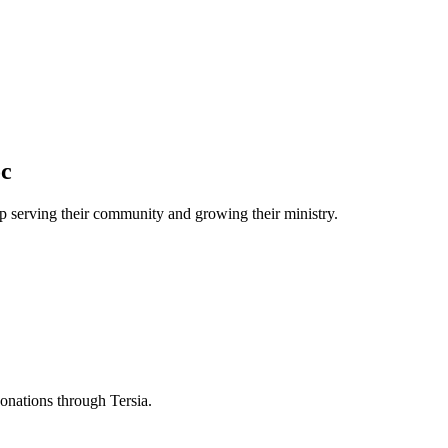
oc
 serving their community and growing their ministry.
donations through Tersia.