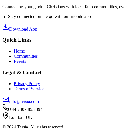
Connecting young adult Christians with local faith communities, event
📱 Stay connected on the go with our mobile app
Download App
Quick Links
Home
Communities
Events
Legal & Contact
Privacy Policy
Terms of Service
info@tersia.com
+44 7307 853 394
London, UK
© 2024 Tersia. All rights reserved.