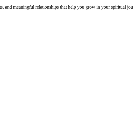
s, and meaningful relationships that help you grow in your spiritual jou