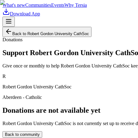
What's new
Communities
Events
Why Tersia
Download App
Back to
Robert Gordon University CathSoc
Donations
Support
Robert Gordon University CathS
Give once or monthly to help
Robert Gordon University CathSoc
keep
R
Robert Gordon University CathSoc
Aberdeen - Catholic
Donations are not available yet
Robert Gordon University CathSoc
is not currently set up to receive 
Back to community