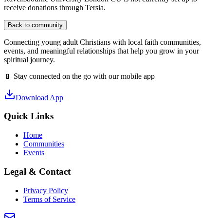
receive donations through Tersia.
Back to community
Connecting young adult Christians with local faith communities,
events, and meaningful relationships that help you grow in your
spiritual journey.
📱 Stay connected on the go with our mobile app
Download App
Quick Links
Home
Communities
Events
Legal & Contact
Privacy Policy
Terms of Service