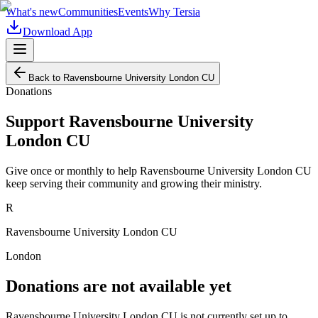
What's new
Communities
Events
Why Tersia
Download App
Back to
Ravensbourne University London CU
Donations
Support
Ravensbourne University
London CU
Give once or monthly to help
Ravensbourne University London CU
keep serving their community and growing their ministry.
R
Ravensbourne University London CU
London
Donations are not available yet
Ravensbourne University London CU
is not currently set up to