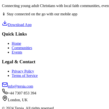
Connecting young adult Christians with local faith communities, event
📱 Stay connected on the go with our mobile app
Download App
Quick Links
Home
Communities
Events
Legal & Contact
Privacy Policy
Terms of Service
info@tersia.com
+44 7307 853 394
London, UK
© 2024 Tersia. All rights reserved.