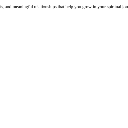
s, and meaningful relationships that help you grow in your spiritual jou