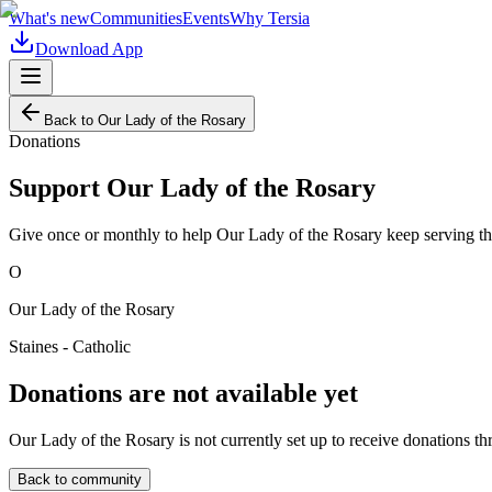
What's new
Communities
Events
Why Tersia
Download App
Back to
Our Lady of the Rosary
Donations
Support
Our Lady of the Rosary
Give once or monthly to help
Our Lady of the Rosary
keep serving th
O
Our Lady of the Rosary
Staines - Catholic
Donations are not available yet
Our Lady of the Rosary
is not currently set up to receive donations th
Back to community