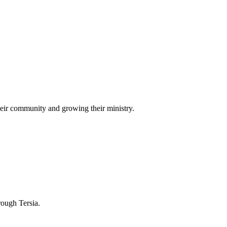
eir community and growing their ministry.
rough Tersia.