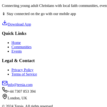
Connecting young adult Christians with local faith communities, event
📱 Stay connected on the go with our mobile app
Download App
Quick Links
Home
Communities
Events
Legal & Contact
Privacy Policy
Terms of Service
info@tersia.com
+44 7307 853 394
London, UK
© 2024 Tersia. All rights reserved.