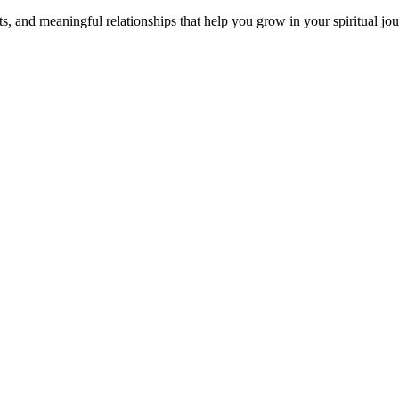
s, and meaningful relationships that help you grow in your spiritual jou