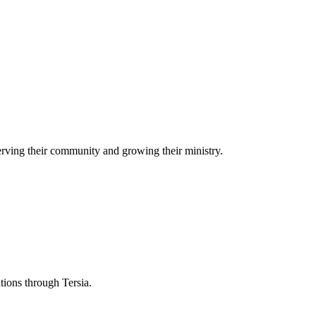
rving their community and growing their ministry.
ations through Tersia.