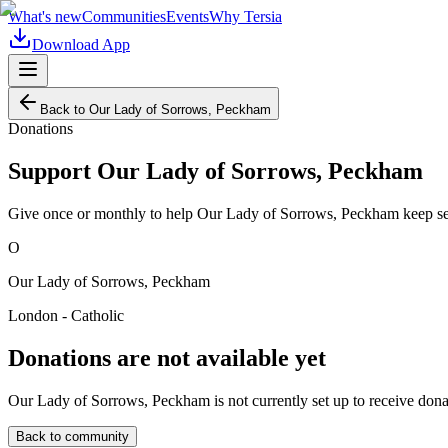
What's new
Communities
Events
Why Tersia
Download App
Back to
Our Lady of Sorrows, Peckham
Donations
Support
Our Lady of Sorrows, Peckham
Give once or monthly to help
Our Lady of Sorrows, Peckham
keep se
O
Our Lady of Sorrows, Peckham
London - Catholic
Donations are not available yet
Our Lady of Sorrows, Peckham
is not currently set up to receive don
Back to community