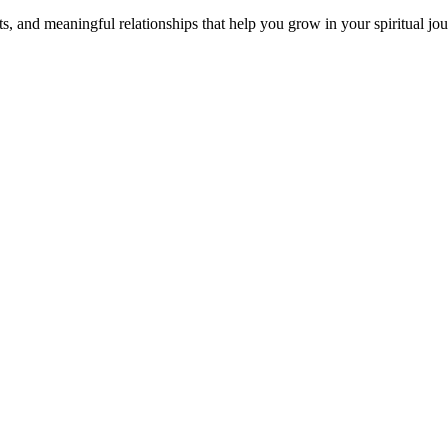
s, and meaningful relationships that help you grow in your spiritual jou