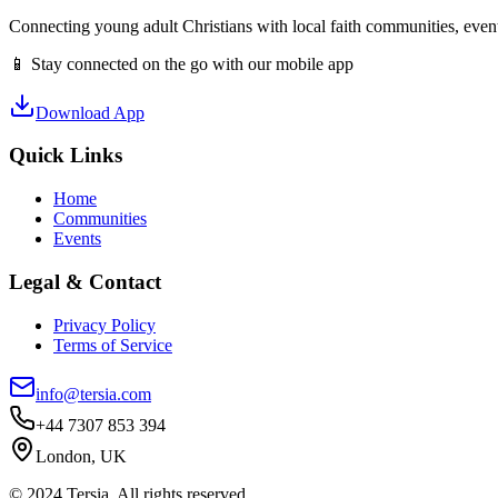
Connecting young adult Christians with local faith communities, event
📱 Stay connected on the go with our mobile app
Download App
Quick Links
Home
Communities
Events
Legal & Contact
Privacy Policy
Terms of Service
info@tersia.com
+44 7307 853 394
London, UK
© 2024 Tersia. All rights reserved.