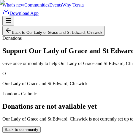
What's new
Communities
Events
Why Tersia
Download App
Back to
Our Lady of Grace and St Edward, Chiswick
Donations
Support
Our Lady of Grace and St Edward
Give once or monthly to help
Our Lady of Grace and St Edward, Ch
O
Our Lady of Grace and St Edward, Chiswick
London - Catholic
Donations are not available yet
Our Lady of Grace and St Edward, Chiswick
is not currently set up 
Back to community