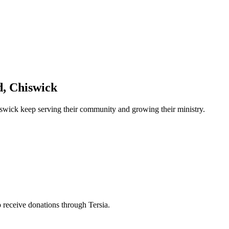
, Chiswick
iswick
keep serving their community and growing their ministry.
to receive donations through Tersia.