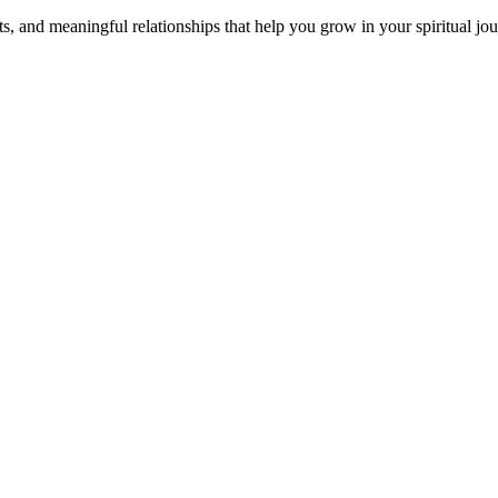
s, and meaningful relationships that help you grow in your spiritual jou