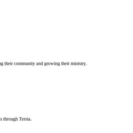
g their community and growing their ministry.
ns through Tersia.