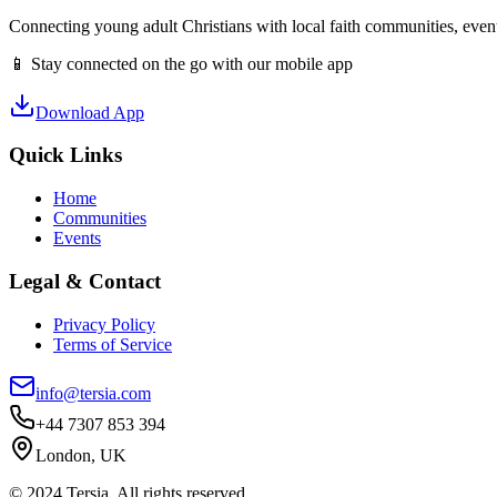
Connecting young adult Christians with local faith communities, event
📱 Stay connected on the go with our mobile app
Download App
Quick Links
Home
Communities
Events
Legal & Contact
Privacy Policy
Terms of Service
info@tersia.com
+44 7307 853 394
London, UK
© 2024 Tersia. All rights reserved.