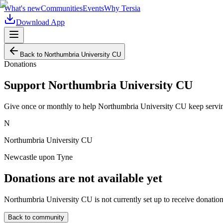
What's new
Communities
Events
Why Tersia
Download App
Back to
Northumbria University CU
Donations
Support
Northumbria University CU
Give once or monthly to help
Northumbria University CU
keep servin
N
Northumbria University CU
Newcastle upon Tyne
Donations are not available yet
Northumbria University CU
is not currently set up to receive donatio
Back to community