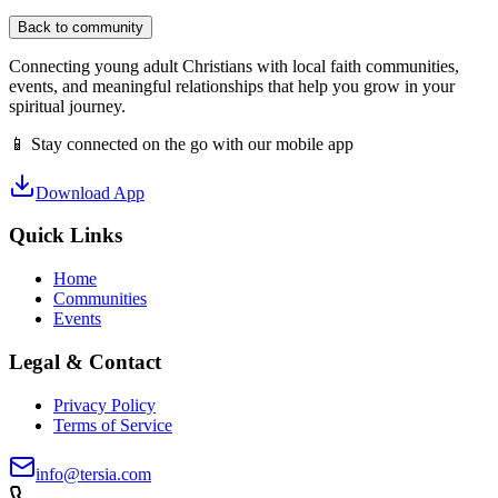
Back to community
Connecting young adult Christians with local faith communities,
events, and meaningful relationships that help you grow in your
spiritual journey.
📱 Stay connected on the go with our mobile app
Download App
Quick Links
Home
Communities
Events
Legal & Contact
Privacy Policy
Terms of Service
info@tersia.com