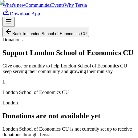
What's new
Communities
Events
Why Tersia
Download App
Back to
London School of Economics CU
Donations
Support
London School of Economics CU
Give once or monthly to help
London School of Economics CU
keep serving their community and growing their ministry.
L
London School of Economics CU
London
Donations are not available yet
London School of Economics CU
is not currently set up to receive
donations through Tersia.