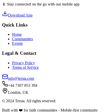
📱 Stay connected on the go with our mobile app
Download App
Quick Links
Home
Communities
Events
Legal & Contact
Privacy Policy
Terms of Service
info@tersia.com
+44 7307 853 394
London, UK
© 2024 Tersia. All rights reserved.
Built with ❤️ for faith communities - Mobile-first community