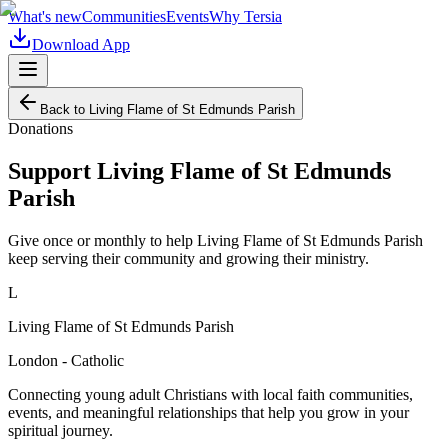
What's new
Communities
Events
Why Tersia
Download App
Back to
Living Flame of St Edmunds Parish
Donations
Support
Living Flame of St Edmunds
Parish
Give once or monthly to help
Living Flame of St Edmunds Parish
keep serving their community and growing their ministry.
L
Living Flame of St Edmunds Parish
London - Catholic
Connecting young adult Christians with local faith communities,
events, and meaningful relationships that help you grow in your
spiritual journey.