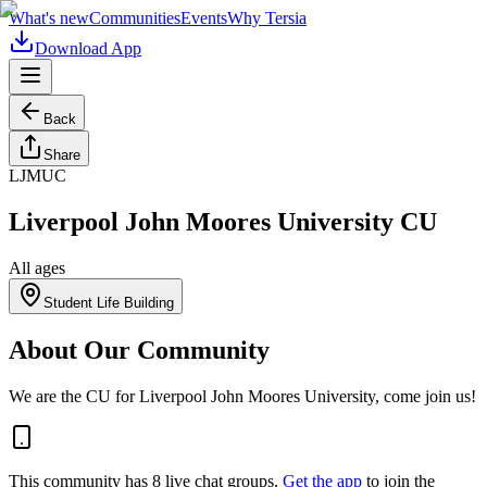
What's new
Communities
Events
Why Tersia
Download App
Back
Share
LJMUC
Liverpool John Moores University CU
All ages
Student Life Building
About Our Community
We are the CU for Liverpool John Moores University, come join us!
This community has
8
live chat
groups
.
Get the app
to join the