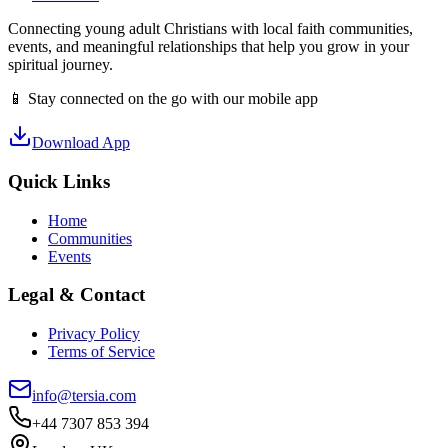
Connecting young adult Christians with local faith communities,
events, and meaningful relationships that help you grow in your
spiritual journey.
📱 Stay connected on the go with our mobile app
Download App
Quick Links
Home
Communities
Events
Legal & Contact
Privacy Policy
Terms of Service
info@tersia.com
+44 7307 853 394