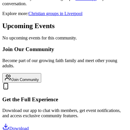
conversation.
Explore more:
Christian
groups
in
Liverpool
Upcoming Events
No upcoming events for this community.
Join Our Community
Become part of our growing faith family and meet other young
adults.
Join Community
Get the Full Experience
Download our app to chat with members, get event notifications,
and access exclusive community features.
Download