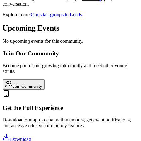
conversation.
Explore more:
Christian
groups
in
Leeds
Upcoming Events
No upcoming events for this community.
Join Our Community
Become part of our growing faith family and meet other young
adults.
Join Community
Get the Full Experience
Download our app to chat with members, get event notifications,
and access exclusive community features.
Download