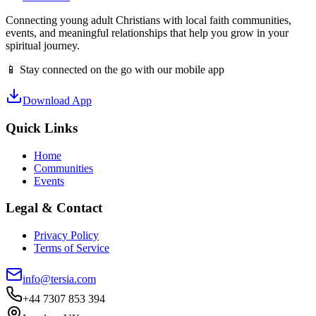
Connecting young adult Christians with local faith communities,
events, and meaningful relationships that help you grow in your
spiritual journey.
📱 Stay connected on the go with our mobile app
Download App
Quick Links
Home
Communities
Events
Legal & Contact
Privacy Policy
Terms of Service
info@tersia.com
+44 7307 853 394