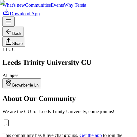
What's new
Communities
Events
Why Tersia
Download App
Back
Share
LTUC
Leeds Trinity University CU
All ages
Brownberrie Ln
About Our Community
We are the CU for Leeds Trinity University, come join us!
This community has
8
live chat
groups
.
Get the app
to join the