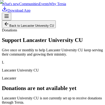
What's new
Communities
Events
Why Tersia
Download App
Back to
Lancaster University CU
Donations
Support
Lancaster University CU
Give once or monthly to help
Lancaster University CU
keep serving
their community and growing their ministry.
L
Lancaster University CU
Lancaster
Donations are not available yet
Lancaster University CU
is not currently set up to receive donations
through Tersia.