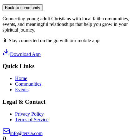
Back to community
Connecting young adult Christians with local faith communities,
events, and meaningful relationships that help you grow in your
spiritual journey.
📱 Stay connected on the go with our mobile app
Download App
Quick Links
Home
Communities
Events
Legal & Contact
Privacy Policy
Terms of Service
info@tersia.com