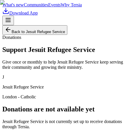
What's new
Communities
Events
Why Tersia
Download App
Back to
Jesuit Refugee Service
Donations
Support
Jesuit Refugee Service
Give once or monthly to help
Jesuit Refugee Service
keep serving
their community and growing their ministry.
J
Jesuit Refugee Service
London - Catholic
Donations are not available yet
Jesuit Refugee Service
is not currently set up to receive donations
through Tersia.