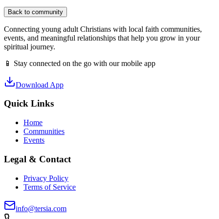
Back to community
Connecting young adult Christians with local faith communities,
events, and meaningful relationships that help you grow in your
spiritual journey.
📱 Stay connected on the go with our mobile app
Download App
Quick Links
Home
Communities
Events
Legal & Contact
Privacy Policy
Terms of Service
info@tersia.com