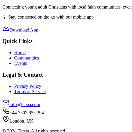
Connecting young adult Christians with local faith communities, event
📱 Stay connected on the go with our mobile app
Download App
Quick Links
Home
Communities
Events
Legal & Contact
Privacy Policy
Terms of Service
info@tersia.com
+44 7307 853 394
London, UK
© 2024 Tersia. All rights reserved.