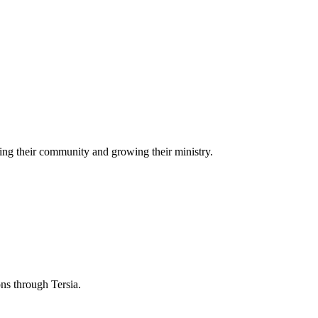
ing their community and growing their ministry.
ons through Tersia.