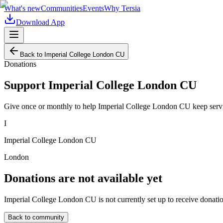
What's new
Communities
Events
Why Tersia
Download App
Back to
Imperial College London CU
Donations
Support
Imperial College London CU
Give once or monthly to help
Imperial College London CU
keep serv
I
Imperial College London CU
London
Donations are not available yet
Imperial College London CU
is not currently set up to receive donati
Back to community