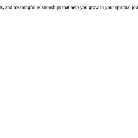
s, and meaningful relationships that help you grow in your spiritual jou