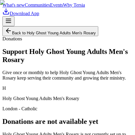
What's new
Communities
Events
Why Tersia
Download App
Back to
Holy Ghost Young Adults Men's Rosary
Donations
Support
Holy Ghost Young Adults Men's
Rosary
Give once or monthly to help
Holy Ghost Young Adults Men's
Rosary
keep serving their community and growing their ministry.
H
Holy Ghost Young Adults Men's Rosary
London - Catholic
Donations are not available yet
Holy Ghost Young Adults Men's Rosary
is not currently set up to