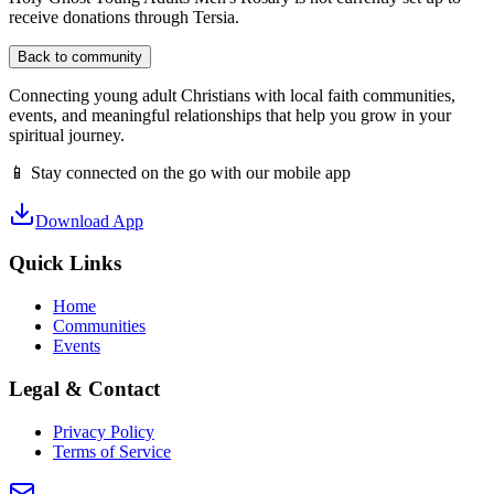
receive donations through Tersia.
Back to community
Connecting young adult Christians with local faith communities,
events, and meaningful relationships that help you grow in your
spiritual journey.
📱 Stay connected on the go with our mobile app
Download App
Quick Links
Home
Communities
Events
Legal & Contact
Privacy Policy
Terms of Service