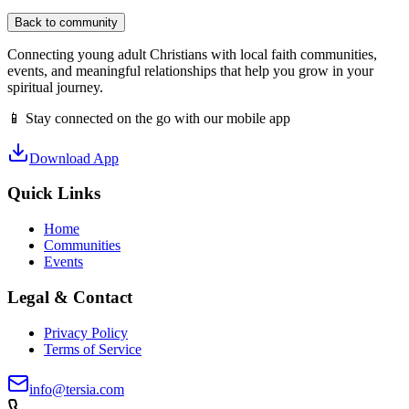
Back to community
Connecting young adult Christians with local faith communities,
events, and meaningful relationships that help you grow in your
spiritual journey.
📱 Stay connected on the go with our mobile app
Download App
Quick Links
Home
Communities
Events
Legal & Contact
Privacy Policy
Terms of Service
info@tersia.com