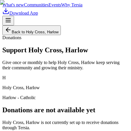
What's new
Communities
Events
Why Tersia
Download App
Back to
Holy Cross, Harlow
Donations
Support
Holy Cross, Harlow
Give once or monthly to help
Holy Cross, Harlow
keep serving
their community and growing their ministry.
H
Holy Cross, Harlow
Harlow - Catholic
Donations are not available yet
Holy Cross, Harlow
is not currently set up to receive donations
through Tersia.