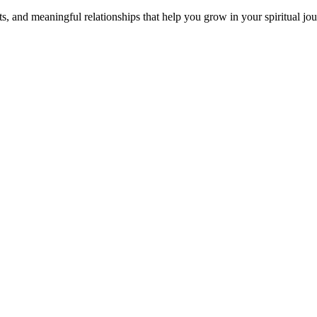
s, and meaningful relationships that help you grow in your spiritual jou