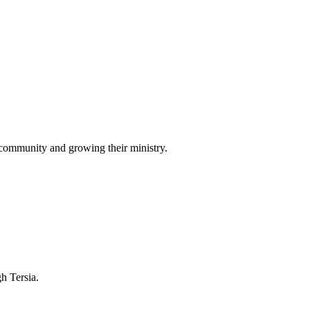
 community and growing their ministry.
gh Tersia.