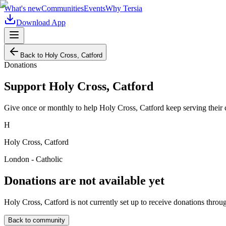
What's new
Communities
Events
Why Tersia
Download App
Back to
Holy Cross, Catford
Donations
Support
Holy Cross, Catford
Give once or monthly to help
Holy Cross, Catford
keep serving their
H
Holy Cross, Catford
London - Catholic
Donations are not available yet
Holy Cross, Catford
is not currently set up to receive donations throu
Back to community