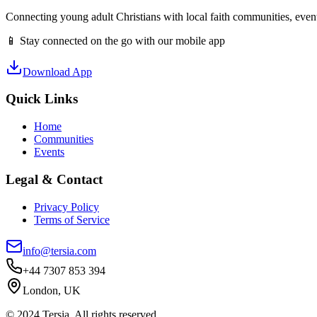
Connecting young adult Christians with local faith communities, event
📱 Stay connected on the go with our mobile app
Download App
Quick Links
Home
Communities
Events
Legal & Contact
Privacy Policy
Terms of Service
info@tersia.com
+44 7307 853 394
London, UK
© 2024 Tersia. All rights reserved.