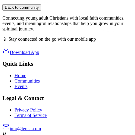
Back to community
Connecting young adult Christians with local faith communities,
events, and meaningful relationships that help you grow in your
spiritual journey.
📱 Stay connected on the go with our mobile app
Download App
Quick Links
Home
Communities
Events
Legal & Contact
Privacy Policy
Terms of Service
info@tersia.com