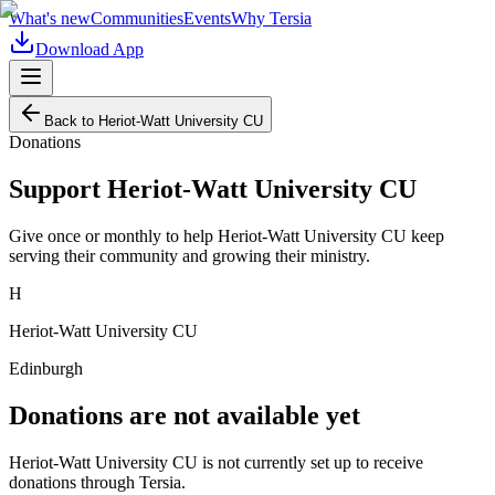
What's new
Communities
Events
Why Tersia
Download App
Back to
Heriot-Watt University CU
Donations
Support
Heriot-Watt University CU
Give once or monthly to help
Heriot-Watt University CU
keep
serving their community and growing their ministry.
H
Heriot-Watt University CU
Edinburgh
Donations are not available yet
Heriot-Watt University CU
is not currently set up to receive
donations through Tersia.