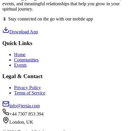
events, and meaningful relationships that help you grow in your
spiritual journey.
📱 Stay connected on the go with our mobile app
Download App
Quick Links
Home
Communities
Events
Legal & Contact
Privacy Policy
Terms of Service
info@tersia.com
+44 7307 853 394
London, UK