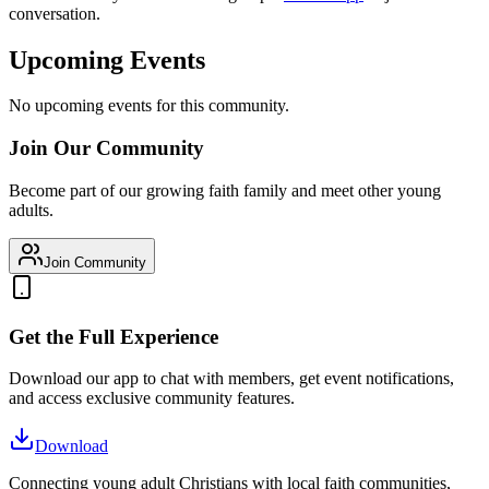
conversation.
Upcoming Events
No upcoming events for this community.
Join Our Community
Become part of our growing faith family and meet other young
adults.
Join Community
Get the Full Experience
Download our app to chat with members, get event notifications,
and access exclusive community features.
Download
Connecting young adult Christians with local faith communities,