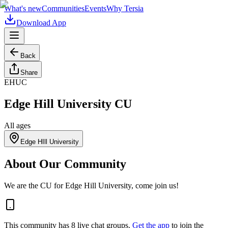
What's new
Communities
Events
Why Tersia
Download App
Back
Share
EHUC
Edge Hill University CU
All ages
Edge HIll University
About Our Community
We are the CU for Edge Hill University, come join us!
This community has
8
live chat
groups
.
Get the app
to join the