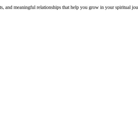
s, and meaningful relationships that help you grow in your spiritual jou