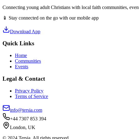
Connecting young adult Christians with local faith communities, event
📱 Stay connected on the go with our mobile app
Download App
Quick Links
Home
Communities
Events
Legal & Contact
Privacy Policy
Terms of Service
info@tersia.com
+44 7307 853 394
London, UK
© 2024 Tersia. All rights reserved.