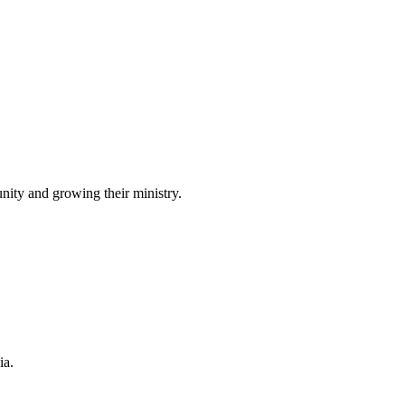
ity and growing their ministry.
ia.