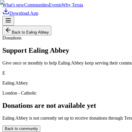
What's new
Communities
Events
Why Tersia
Download App
Back to
Ealing Abbey
Donations
Support
Ealing Abbey
Give once or monthly to help
Ealing Abbey
keep serving their commun
E
Ealing Abbey
London - Catholic
Donations are not available yet
Ealing Abbey
is not currently set up to receive donations through Ters
Back to community