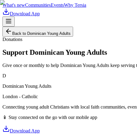
What's new
Communities
Events
Why Tersia
Download App
Back to
Dominican Young Adults
Donations
Support
Dominican Young Adults
Give once or monthly to help
Dominican Young Adults
keep serving 
D
Dominican Young Adults
London - Catholic
Connecting young adult Christians with local faith communities, event
📱 Stay connected on the go with our mobile app
Download App