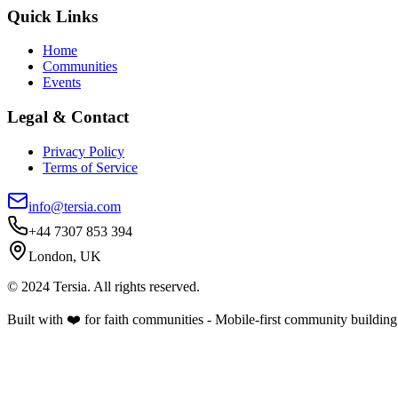
Quick Links
Home
Communities
Events
Legal & Contact
Privacy Policy
Terms of Service
info@tersia.com
+44 7307 853 394
London, UK
© 2024 Tersia. All rights reserved.
Built with ❤️ for faith communities - Mobile-first community building