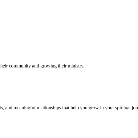
their community and growing their ministry.
s, and meaningful relationships that help you grow in your spiritual jou