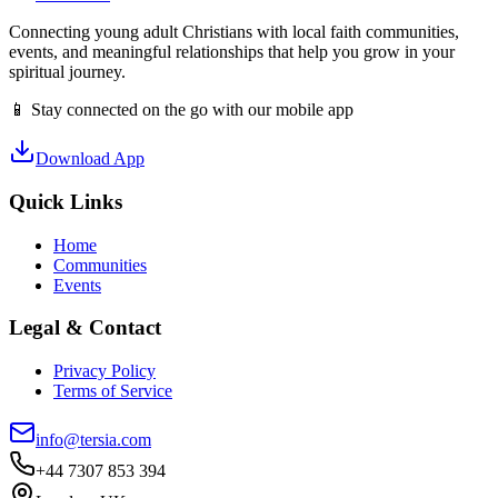
Connecting young adult Christians with local faith communities,
events, and meaningful relationships that help you grow in your
spiritual journey.
📱 Stay connected on the go with our mobile app
Download App
Quick Links
Home
Communities
Events
Legal & Contact
Privacy Policy
Terms of Service
info@tersia.com
+44 7307 853 394