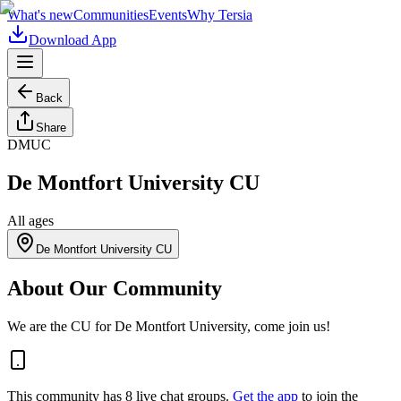
What's new
Communities
Events
Why Tersia
Download App
Back
Share
DMUC
De Montfort University CU
All ages
De Montfort University CU
About Our Community
We are the CU for De Montfort University, come join us!
This community has
8
live chat
groups
.
Get the app
to join the