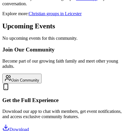
conversation.
Explore more:
Christian
groups
in
Leicester
Upcoming Events
No upcoming events for this community.
Join Our Community
Become part of our growing faith family and meet other young
adults.
Join Community
Get the Full Experience
Download our app to chat with members, get event notifications,
and access exclusive community features.
Download