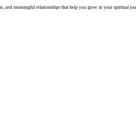
s, and meaningful relationships that help you grow in your spiritual jou