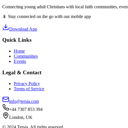
Connecting young adult Christians with local faith communities, event
📱 Stay connected on the go with our mobile app
Download App
Quick Links
Home
Communities
Events
Legal & Contact
Privacy Policy
Terms of Service
info@tersia.com
+44 7307 853 394
London, UK
© 2024 Tersia. All rights reserved.