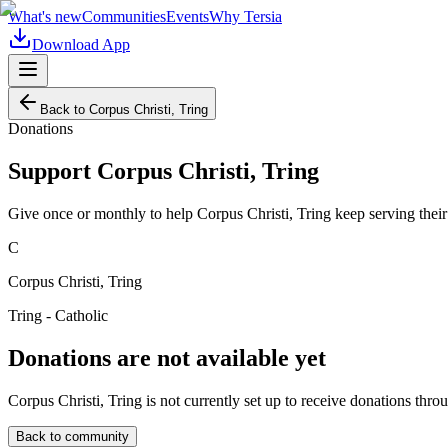
What's new
Communities
Events
Why Tersia
Download App
Back to
Corpus Christi, Tring
Donations
Support
Corpus Christi, Tring
Give once or monthly to help
Corpus Christi, Tring
keep serving thei
C
Corpus Christi, Tring
Tring - Catholic
Donations are not available yet
Corpus Christi, Tring
is not currently set up to receive donations thro
Back to community