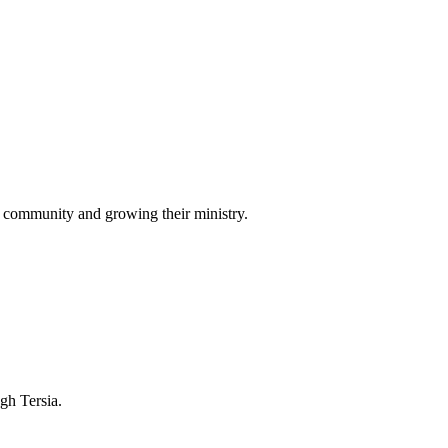
r community and growing their ministry.
ugh Tersia.