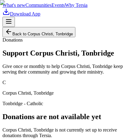
What's new
Communities
Events
Why Tersia
Download App
Back to
Corpus Christi, Tonbridge
Donations
Support
Corpus Christi, Tonbridge
Give once or monthly to help
Corpus Christi, Tonbridge
keep
serving their community and growing their ministry.
C
Corpus Christi, Tonbridge
Tonbridge - Catholic
Donations are not available yet
Corpus Christi, Tonbridge
is not currently set up to receive
donations through Tersia.