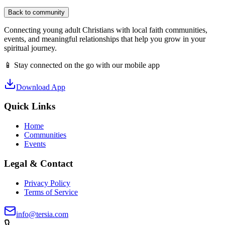
Back to community
Connecting young adult Christians with local faith communities,
events, and meaningful relationships that help you grow in your
spiritual journey.
📱 Stay connected on the go with our mobile app
Download App
Quick Links
Home
Communities
Events
Legal & Contact
Privacy Policy
Terms of Service
info@tersia.com