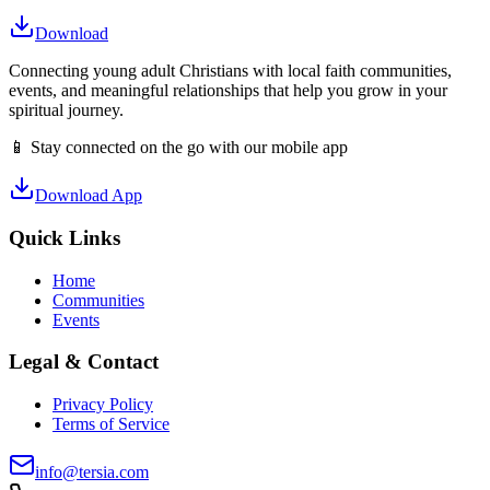
Download
Connecting young adult Christians with local faith communities,
events, and meaningful relationships that help you grow in your
spiritual journey.
📱 Stay connected on the go with our mobile app
Download App
Quick Links
Home
Communities
Events
Legal & Contact
Privacy Policy
Terms of Service
info@tersia.com