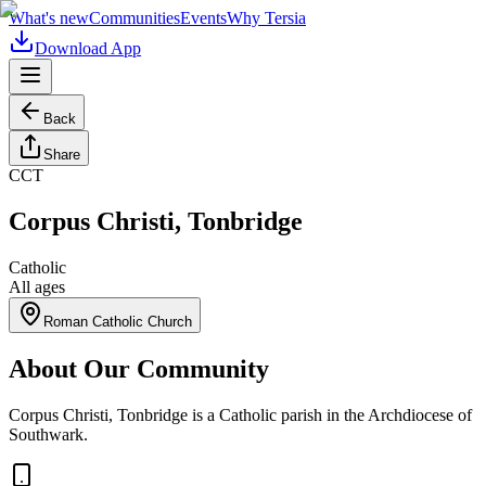
What's new
Communities
Events
Why Tersia
Download App
Back
Share
CCT
Corpus Christi, Tonbridge
Catholic
All ages
Roman Catholic Church
About Our Community
Corpus Christi, Tonbridge is a Catholic parish in the Archdiocese of
Southwark.