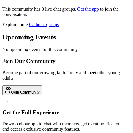
This community has
8
live chat
groups
.
Get the app
to join the
conversation.
Explore more:
Catholic
groups
Upcoming Events
No upcoming events for this community.
Join Our Community
Become part of our growing faith family and meet other young
adults.
Join Community
Get the Full Experience
Download our app to chat with members, get event notifications,
and access exclusive community features.