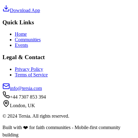
Download App
Quick Links
Home
Communities
Events
Legal & Contact
Privacy Policy
Terms of Service
info@tersia.com
+44 7307 853 394
London, UK
© 2024 Tersia. All rights reserved.
Built with ❤️ for faith communities - Mobile-first community
building