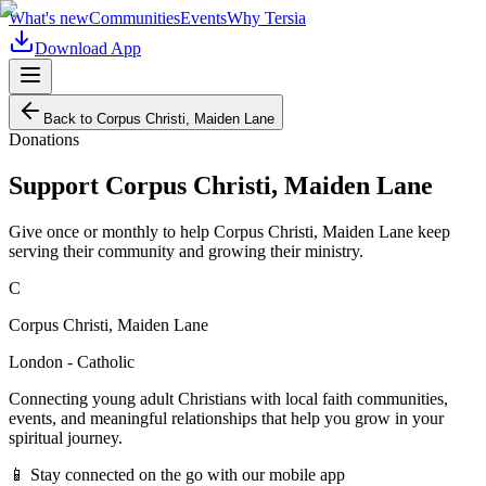
What's new
Communities
Events
Why Tersia
Download App
Back to
Corpus Christi, Maiden Lane
Donations
Support
Corpus Christi, Maiden Lane
Give once or monthly to help
Corpus Christi, Maiden Lane
keep
serving their community and growing their ministry.
C
Corpus Christi, Maiden Lane
London - Catholic
Connecting young adult Christians with local faith communities,
events, and meaningful relationships that help you grow in your
spiritual journey.
📱 Stay connected on the go with our mobile app