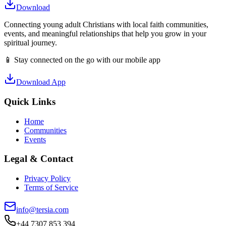
Download
Connecting young adult Christians with local faith communities,
events, and meaningful relationships that help you grow in your
spiritual journey.
📱 Stay connected on the go with our mobile app
Download App
Quick Links
Home
Communities
Events
Legal & Contact
Privacy Policy
Terms of Service
info@tersia.com
+44 7307 853 394