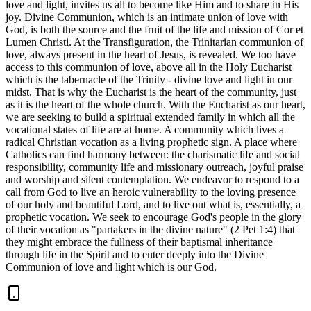
love and light, invites us all to become like Him and to share in His
joy. Divine Communion, which is an intimate union of love with
God, is both the source and the fruit of the life and mission of Cor et
Lumen Christi. At the Transfiguration, the Trinitarian communion of
love, always present in the heart of Jesus, is revealed. We too have
access to this communion of love, above all in the Holy Eucharist
which is the tabernacle of the Trinity - divine love and light in our
midst. That is why the Eucharist is the heart of the community, just
as it is the heart of the whole church. With the Eucharist as our heart,
we are seeking to build a spiritual extended family in which all the
vocational states of life are at home. A community which lives a
radical Christian vocation as a living prophetic sign. A place where
Catholics can find harmony between: the charismatic life and social
responsibility, community life and missionary outreach, joyful praise
and worship and silent contemplation. We endeavor to respond to a
call from God to live an heroic vulnerability to the loving presence
of our holy and beautiful Lord, and to live out what is, essentially, a
prophetic vocation. We seek to encourage God's people in the glory
of their vocation as "partakers in the divine nature" (2 Pet 1:4) that
they might embrace the fullness of their baptismal inheritance
through life in the Spirit and to enter deeply into the Divine
Communion of love and light which is our God.