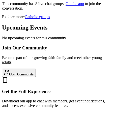
This community has
8
live chat
groups
.
Get the app
to join the
conversation.
Explore more:
Catholic
groups
Upcoming Events
No upcoming events for this community.
Join Our Community
Become part of our growing faith family and meet other young
adults.
Join Community
Get the Full Experience
Download our app to chat with members, get event notifications,
and access exclusive community features.