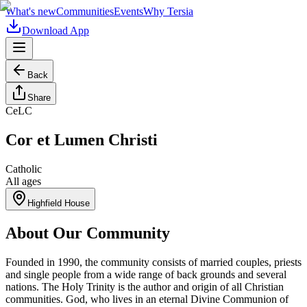
What's new
Communities
Events
Why Tersia
Download App
Back
Share
CeLC
Cor et Lumen Christi
Catholic
All ages
Highfield House
About Our Community
Founded in 1990, the community consists of married couples, priests
and single people from a wide range of back grounds and several
nations. The Holy Trinity is the author and origin of all Christian
communities. God, who lives in an eternal Divine Communion of