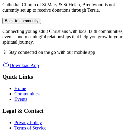
Cathedral Church of St Mary & St Helen, Brentwood
is not
currently set up to receive donations through Tersia.
Back to community
Connecting young adult Christians with local faith communities,
events, and meaningful relationships that help you grow in your
spiritual journey.
📱 Stay connected on the go with our mobile app
Download App
Quick Links
Home
Communities
Events
Legal & Contact
Privacy Policy
Terms of Service