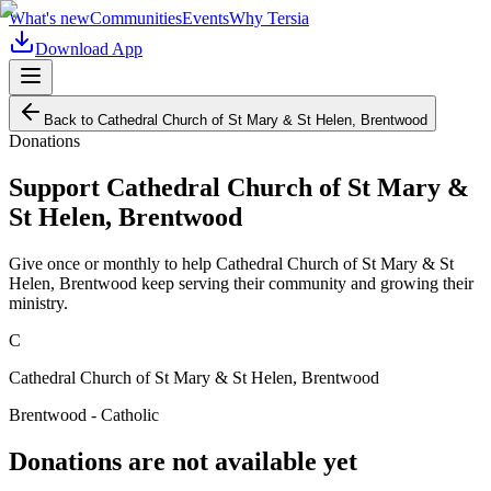
What's new
Communities
Events
Why Tersia
Download App
Back to
Cathedral Church of St Mary & St Helen, Brentwood
Donations
Support
Cathedral Church of St Mary &
St Helen, Brentwood
Give once or monthly to help
Cathedral Church of St Mary & St
Helen, Brentwood
keep serving their community and growing their
ministry.
C
Cathedral Church of St Mary & St Helen, Brentwood
Brentwood - Catholic
Donations are not available yet