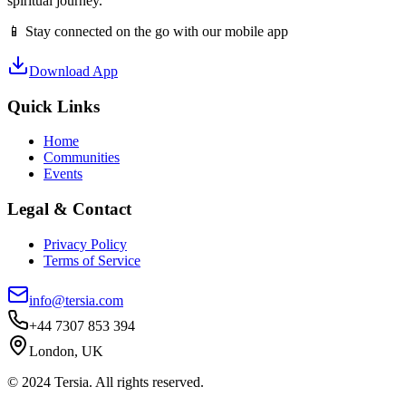
spiritual journey.
📱 Stay connected on the go with our mobile app
Download App
Quick Links
Home
Communities
Events
Legal & Contact
Privacy Policy
Terms of Service
info@tersia.com
+44 7307 853 394
London, UK
© 2024 Tersia. All rights reserved.