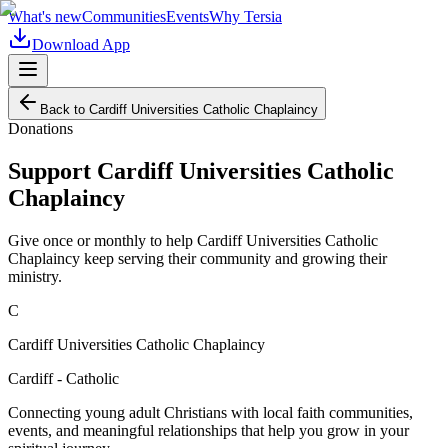
What's new
Communities
Events
Why Tersia
Download App
Back to
Cardiff Universities Catholic Chaplaincy
Donations
Support
Cardiff Universities Catholic
Chaplaincy
Give once or monthly to help
Cardiff Universities Catholic
Chaplaincy
keep serving their community and growing their
ministry.
C
Cardiff Universities Catholic Chaplaincy
Cardiff - Catholic
Connecting young adult Christians with local faith communities,
events, and meaningful relationships that help you grow in your