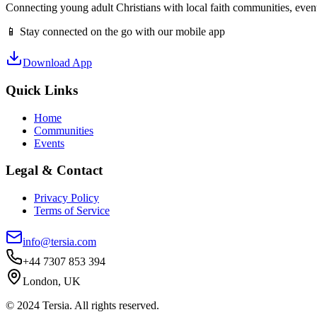
Connecting young adult Christians with local faith communities, event
📱 Stay connected on the go with our mobile app
Download App
Quick Links
Home
Communities
Events
Legal & Contact
Privacy Policy
Terms of Service
info@tersia.com
+44 7307 853 394
London, UK
© 2024 Tersia. All rights reserved.