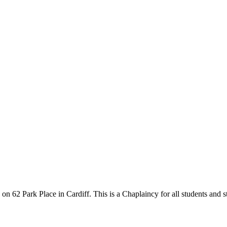
 on 62 Park Place in Cardiff. This is a Chaplaincy for all students and s