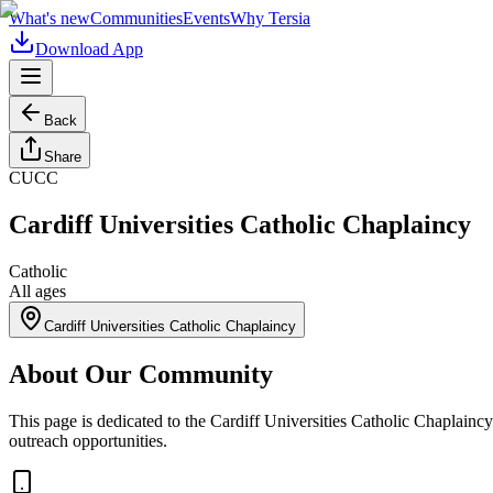
What's new
Communities
Events
Why Tersia
Download App
Back
Share
CUCC
Cardiff Universities Catholic Chaplaincy
Catholic
All ages
Cardiff Universities Catholic Chaplaincy
About Our Community
This page is dedicated to the Cardiff Universities Catholic Chaplaincy
outreach opportunities.