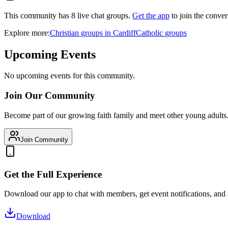
This community has
8
live chat
groups
.
Get the app
to join the conver
Explore more:
Christian
groups
in
Cardiff
Catholic
groups
Upcoming Events
No upcoming events for this community.
Join Our Community
Become part of our growing faith family and meet other young adults
Join Community
Get the Full Experience
Download our app to chat with members, get event notifications, and
Download