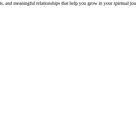
s, and meaningful relationships that help you grow in your spiritual jou