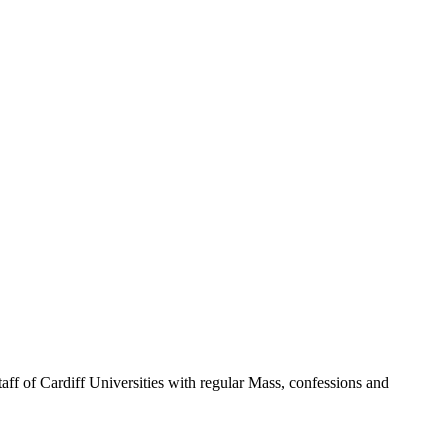
taff of Cardiff Universities with regular Mass, confessions and