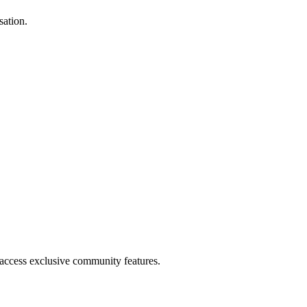
sation.
.
 access exclusive community features.