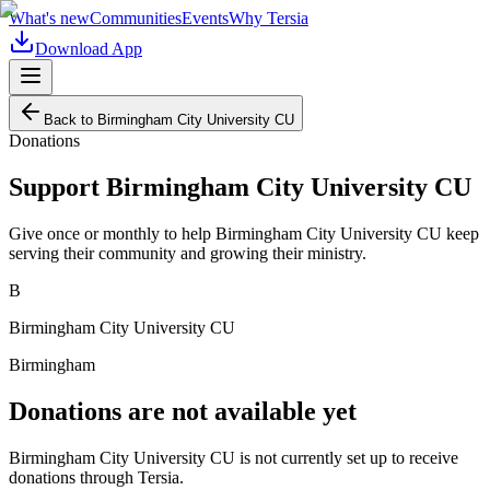
What's new
Communities
Events
Why Tersia
Download App
Back to
Birmingham City University CU
Donations
Support
Birmingham City University CU
Give once or monthly to help
Birmingham City University CU
keep
serving their community and growing their ministry.
B
Birmingham City University CU
Birmingham
Donations are not available yet
Birmingham City University CU
is not currently set up to receive
donations through Tersia.