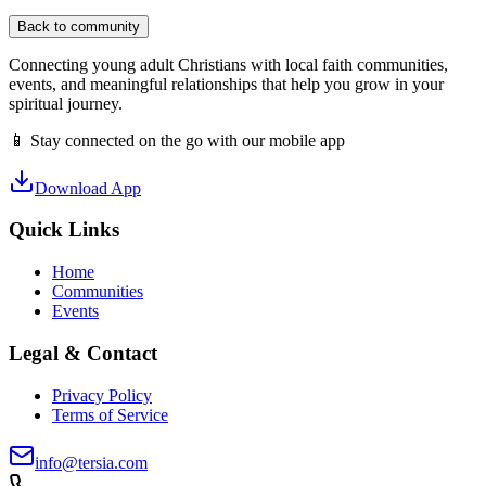
Back to community
Connecting young adult Christians with local faith communities,
events, and meaningful relationships that help you grow in your
spiritual journey.
📱 Stay connected on the go with our mobile app
Download App
Quick Links
Home
Communities
Events
Legal & Contact
Privacy Policy
Terms of Service
info@tersia.com