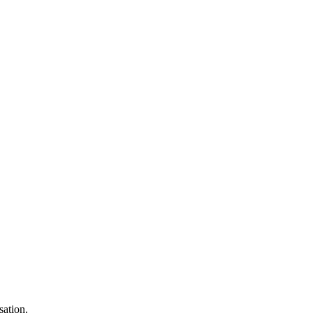
sation.