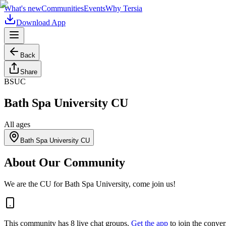
What's new
Communities
Events
Why Tersia
Download App
Back
Share
BSUC
Bath Spa University CU
All ages
Bath Spa University CU
About Our Community
We are the CU for Bath Spa University, come join us!
This community has
8
live chat
groups
.
Get the app
to join the conver