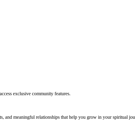
.
 access exclusive community features.
s, and meaningful relationships that help you grow in your spiritual jou