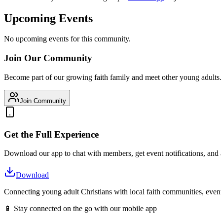
Upcoming Events
No upcoming events for this community.
Join Our Community
Become part of our growing faith family and meet other young adults
Join Community
Get the Full Experience
Download our app to chat with members, get event notifications, and
Download
Connecting young adult Christians with local faith communities, event
📱 Stay connected on the go with our mobile app