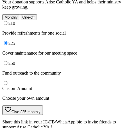
Your donation supports
Arise Catholic YA
and helps their ministry
keep growing.
Monthly
One-off
£
10
Provide refreshments for one social
£
25
Cover maintenance for our meeting space
£
50
Fund outreach to the community
Custom Amount
Choose your own amount
Give £25 monthly
Share this link in your IG/FB/WhatsApp bio to invite friends to
support
Arise Catholic YA
!