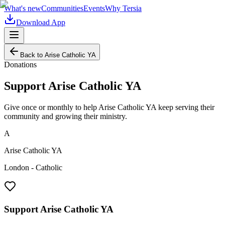
What's new
Communities
Events
Why Tersia
Download App
Back to
Arise Catholic YA
Donations
Support
Arise Catholic YA
Give once or monthly to help
Arise Catholic YA
keep serving their
community and growing their ministry.
A
Arise Catholic YA
London - Catholic
Support
Arise Catholic YA