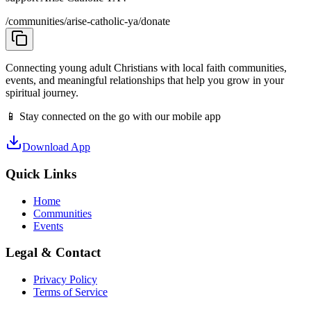
/communities/arise-catholic-ya/donate
Connecting young adult Christians with local faith communities,
events, and meaningful relationships that help you grow in your
spiritual journey.
📱 Stay connected on the go with our mobile app
Download App
Quick Links
Home
Communities
Events
Legal & Contact
Privacy Policy
Terms of Service