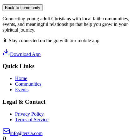
Back to community
Connecting young adult Christians with local faith communities,
events, and meaningful relationships that help you grow in your
spiritual journey.
📱 Stay connected on the go with our mobile app
Download App
Quick Links
Home
Communities
Events
Legal & Contact
Privacy Policy
Terms of Service
info@tersia.com