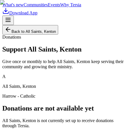
What's new
Communities
Events
Why Tersia
Download App
Back to
All Saints, Kenton
Donations
Support
All Saints, Kenton
Give once or monthly to help
All Saints, Kenton
keep serving their
community and growing their ministry.
A
All Saints, Kenton
Harrow - Catholic
Donations are not available yet
All Saints, Kenton
is not currently set up to receive donations
through Tersia.